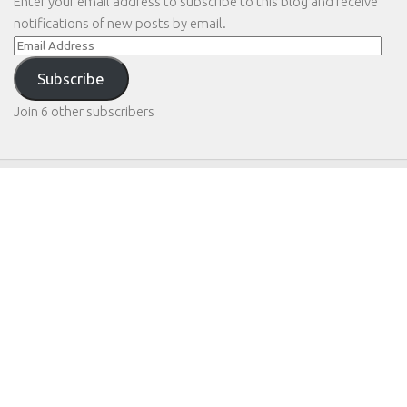
Enter your email address to subscribe to this blog and receive
notifications of new posts by email.
Email
Address
Subscribe
Join 6 other subscribers