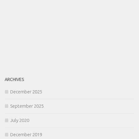
ARCHIVES
December 2025
September 2025
July 2020
December 2019