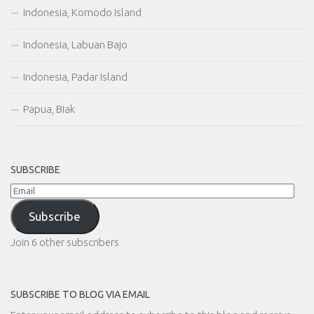
Indonesia, Komodo Island
Indonesia, Labuan Bajo
Indonesia, Padar Island
Papua, Biak
SUBSCRIBE
Email
Subscribe
Join 6 other subscribers
SUBSCRIBE TO BLOG VIA EMAIL