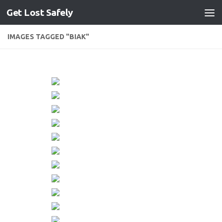
Get Lost Safely
Skip to content
IMAGES TAGGED "BIAK"