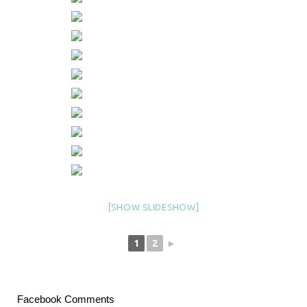
[SHOW SLIDESHOW]
1
2
►
Facebook Comments