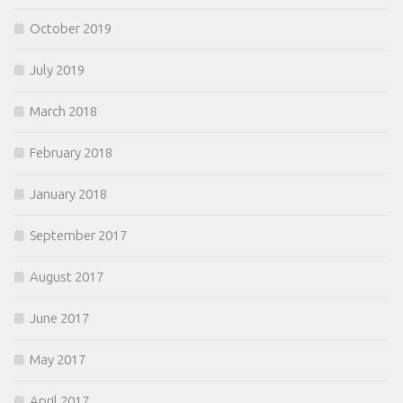
October 2019
July 2019
March 2018
February 2018
January 2018
September 2017
August 2017
June 2017
May 2017
April 2017