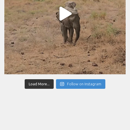
Load More...
Follow on Instagram