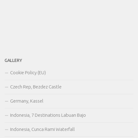
GALLERY
Cookie Policy (EU)
Czech Rep, Bezdez Castle
Germany, Kassel
Indonesia, 7 Destinations Labuan Bajo
Indonesia, Cunca Rami Waterfall