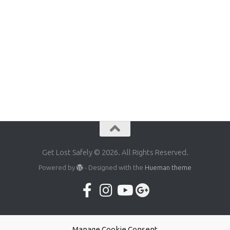
Get Lost Safely © 2026. All Rights Reserved.
Powered by
- Designed with the
Hueman theme
Manage Cookie Consent