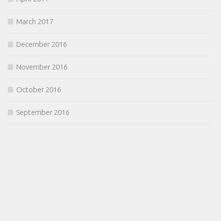
March 2017
December 2016
November 2016
October 2016
September 2016