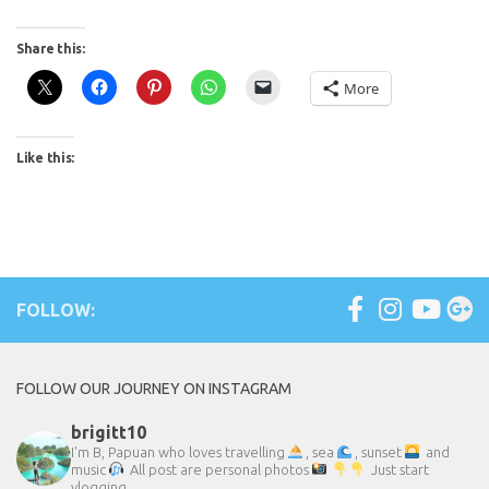
Share this:
More
Like this:
FOLLOW:
FOLLOW OUR JOURNEY ON INSTAGRAM
brigitt10
I'm B, Papuan who loves travelling
, sea
, sunset
and
music
All post are personal photos
Just start
vlogging